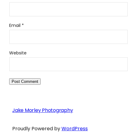
Email
*
Website
Jake Morley Photography
Proudly Powered by
WordPress