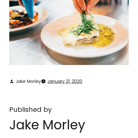
Jake Morley
January 21, 2020
Published by
Jake Morley