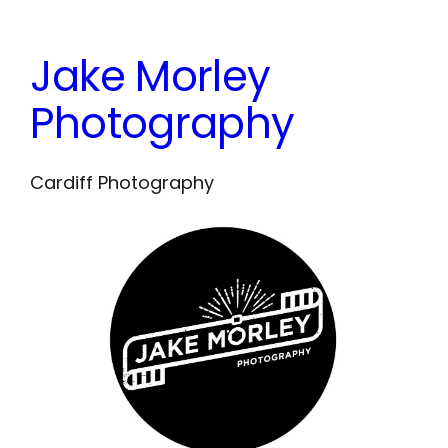
Skip
to
Jake Morley
content
Photography
Cardiff Photography