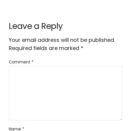
Leave a Reply
Your email address will not be published.
Required fields are marked
*
Comment
*
Name
*