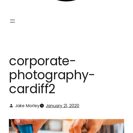
corporate-
photography-
cardiff2
Jake Morley
January 21, 2020