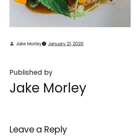
Jake Morley
January 21, 2020
Published by
Jake Morley
Leave a Reply