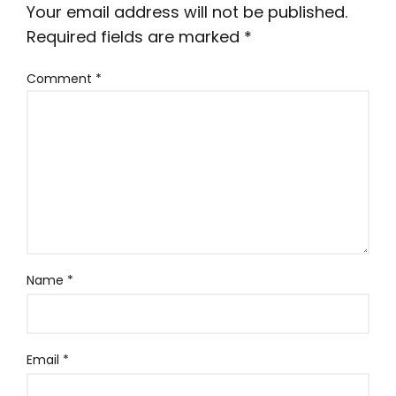
Your email address will not be published.
Required fields are marked
*
Comment
*
Name
*
Email
*