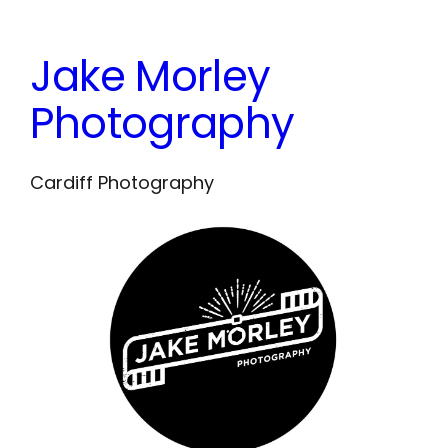
Skip
to
Jake Morley
content
Photography
Cardiff Photography