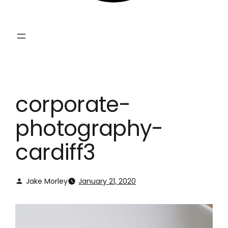
corporate-
photography-
cardiff3
Jake Morley
January 21, 2020