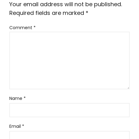
Your email address will not be published.
Required fields are marked
*
Comment
*
Name
*
Email
*