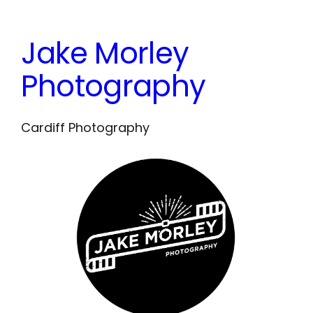
Skip
to
Jake Morley
content
Photography
Cardiff Photography