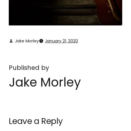
Jake Morley
January 21, 2020
Published by
Jake Morley
Leave a Reply