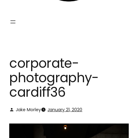
corporate-
photography-
cardiff36
Jake Morley
January 21, 2020