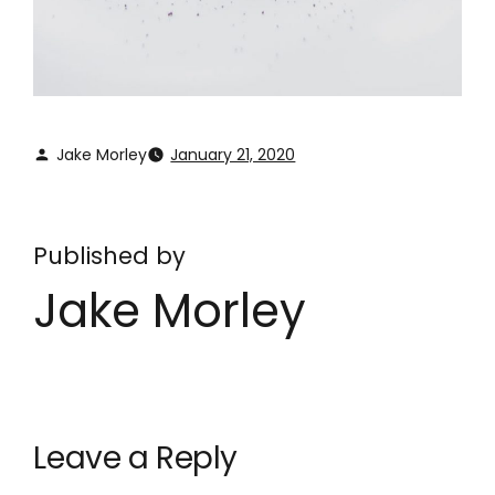
Jake Morley
January 21, 2020
Published by
Jake Morley
Leave a Reply