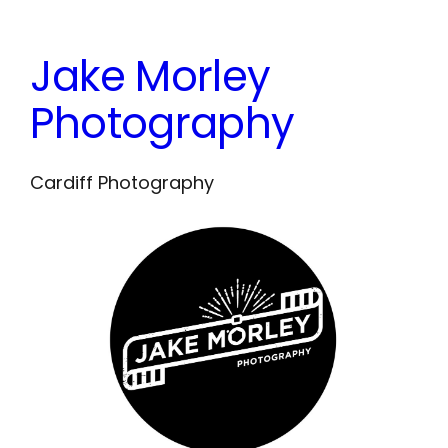
Skip
to
Jake Morley
content
Photography
Cardiff Photography