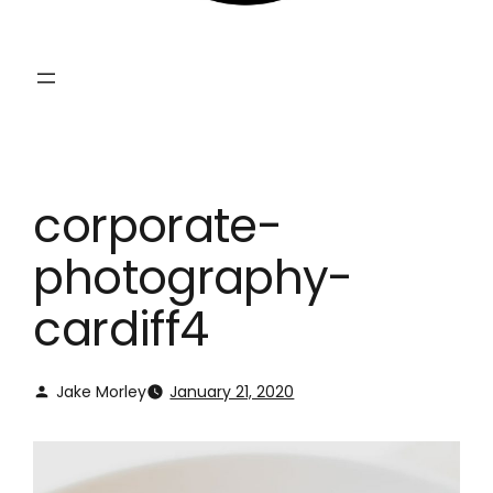
corporate-
photography-
cardiff4
Jake Morley
January 21, 2020