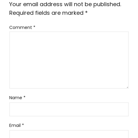
Your email address will not be published.
Required fields are marked
*
Comment
*
Name
*
Email
*