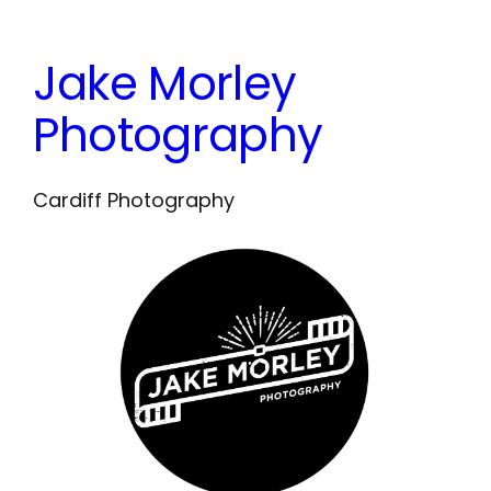
Skip
to
Jake Morley
content
Photography
Cardiff Photography