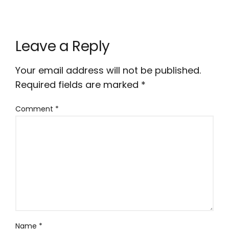
Leave a Reply
Your email address will not be published.
Required fields are marked
*
Comment
*
Name
*