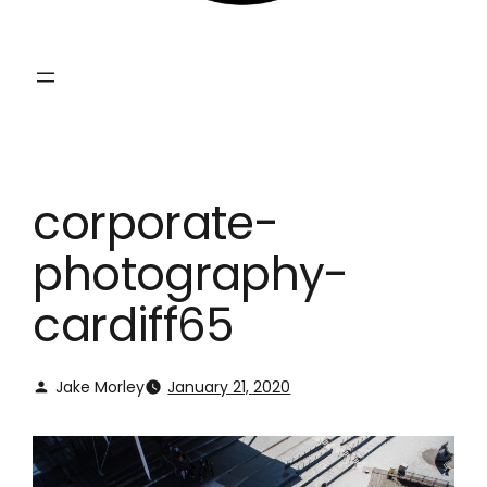
corporate-
photography-
cardiff65
Jake Morley
January 21, 2020