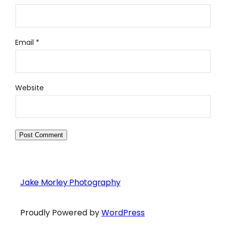
Email
*
Website
Jake Morley Photography
Proudly Powered by
WordPress