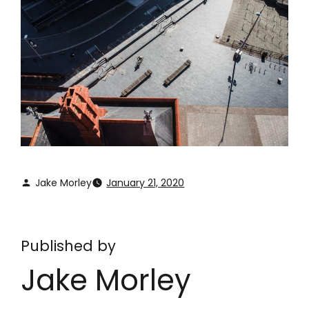
Jake Morley
January 21, 2020
Published by
Jake Morley