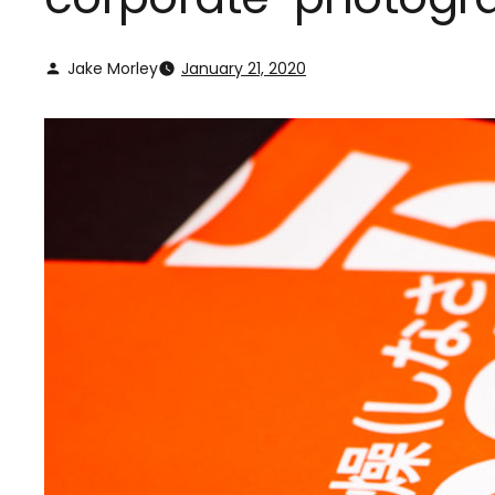
Jake Morley
January 21, 2020