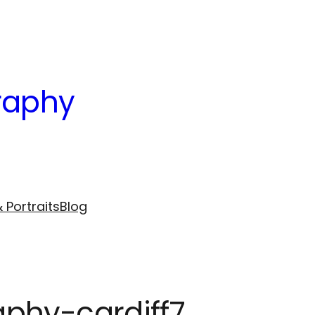
raphy
 Portraits
Blog
phy-cardiff7