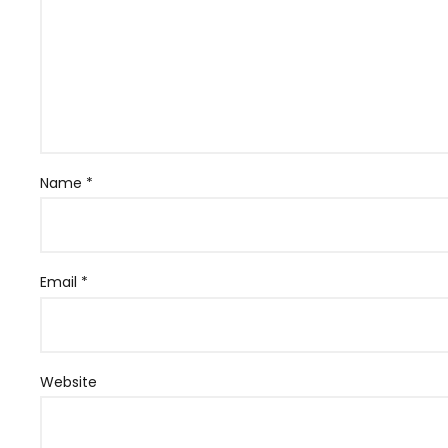
Name
*
Email
*
Website