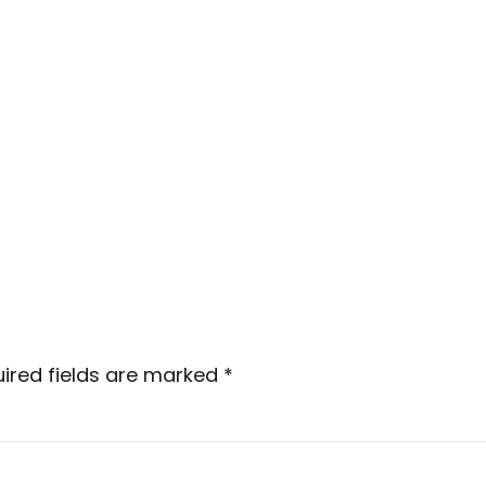
ired fields are marked
*