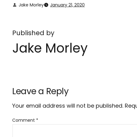
Jake Morley
January 21, 2020
Published by
Jake Morley
Leave a Reply
Your email address will not be published.
Requ
Comment
*