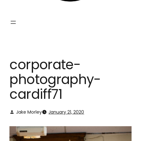
corporate-
photography-
cardiff71
Jake Morley
January 21, 2020