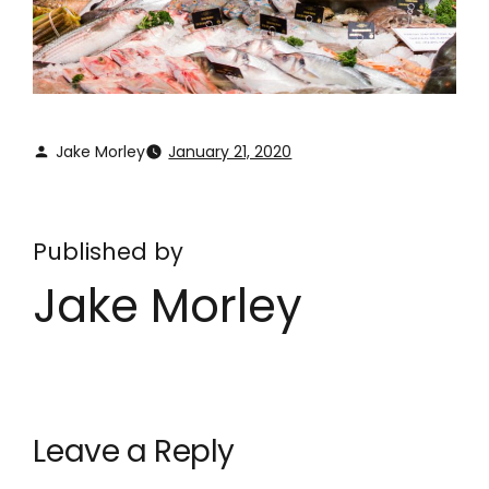
Jake Morley
January 21, 2020
Published by
Jake Morley
Leave a Reply