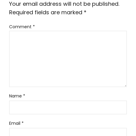
Your email address will not be published.
Required fields are marked
*
Comment
*
Name
*
Email
*