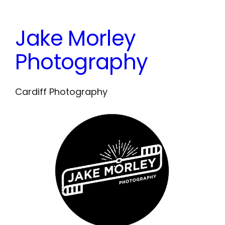
Skip
to
Jake Morley
content
Photography
Cardiff Photography