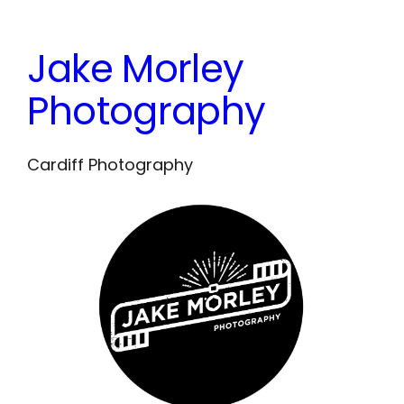
Skip
to
Jake Morley
content
Photography
Cardiff Photography