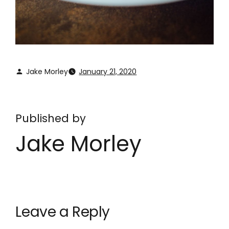
Jake Morley
January 21, 2020
Published by
Jake Morley
Leave a Reply