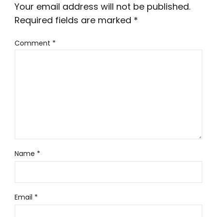
Your email address will not be published.
Required fields are marked
*
Comment
*
Name
*
Email
*