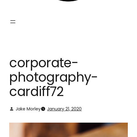
corporate-
photography-
cardiff72
Jake Morley
January 21, 2020