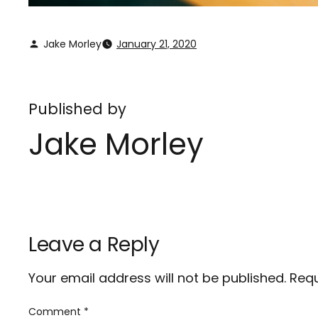
Jake Morley
January 21, 2020
Published by
Jake Morley
Leave a Reply
Your email address will not be published.
Requ
Comment
*