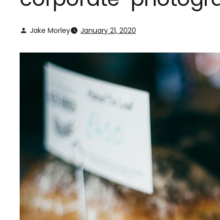
Jake Morley
January 21, 2020