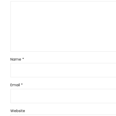
Name
*
Email
*
Website