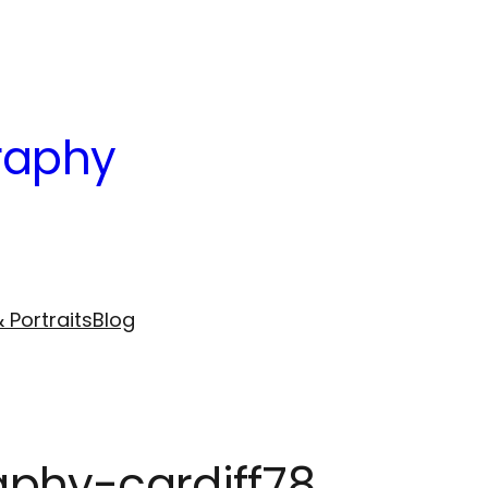
raphy
 Portraits
Blog
phy-cardiff78