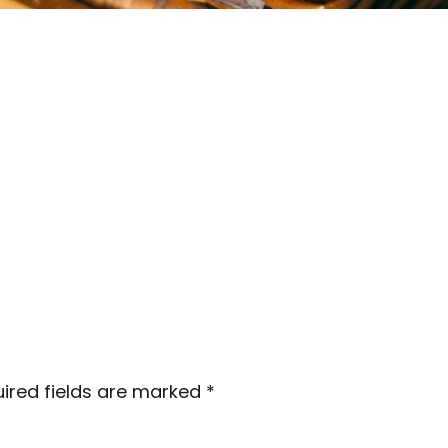
ired fields are marked
*