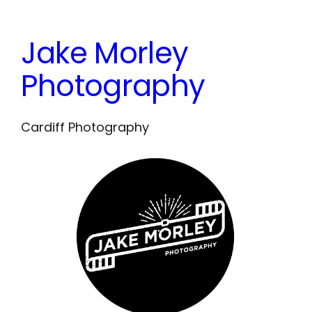
Skip
to
Jake Morley
content
Photography
Cardiff Photography