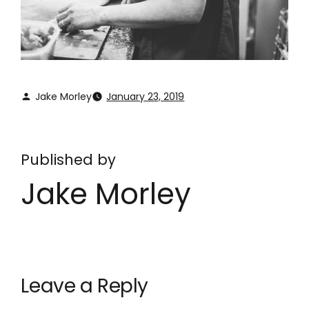
Jake Morley
January 23, 2019
Published by
Jake Morley
Leave a Reply