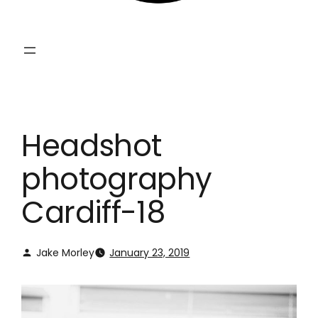
Headshot
photography
Cardiff-18
Jake Morley
January 23, 2019