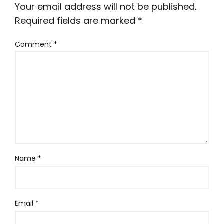
Your email address will not be published.
Required fields are marked
*
Comment
*
Name
*
Email
*