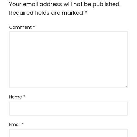
Your email address will not be published.
Required fields are marked
*
Comment
*
Name
*
Email
*