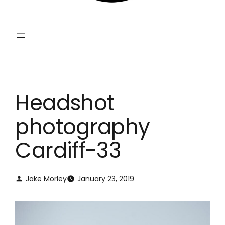
Headshot
photography
Cardiff-33
Jake Morley
January 23, 2019