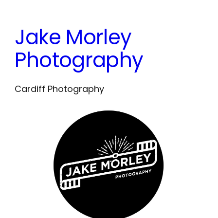
Skip
to
Jake Morley
content
Photography
Cardiff Photography