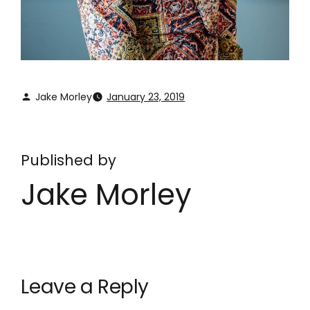
Jake Morley
January 23, 2019
Published by
Jake Morley
Leave a Reply