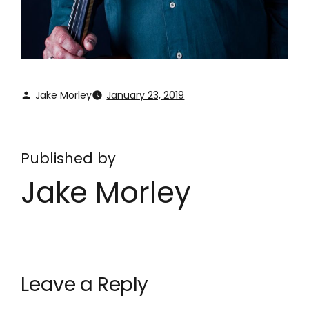
Jake Morley
January 23, 2019
Published by
Jake Morley
Leave a Reply