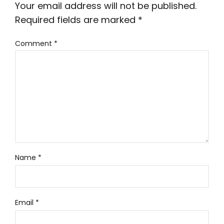
Your email address will not be published.
Required fields are marked
*
Comment
*
Name
*
Email
*