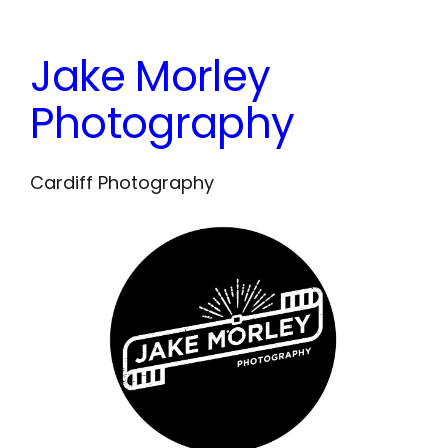
Skip
to
Jake Morley
content
Photography
Cardiff Photography