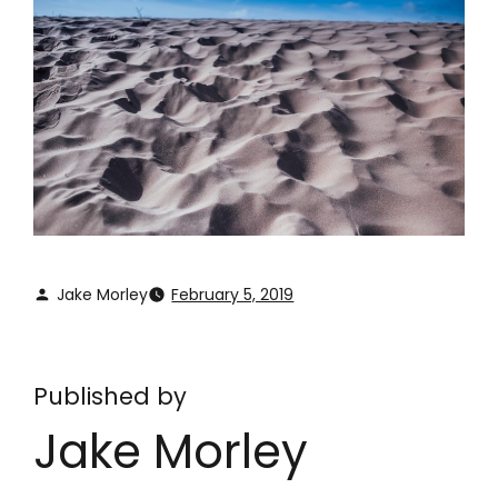
Jake Morley
February 5, 2019
Published by
Jake Morley