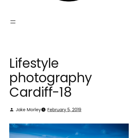
Lifestyle
photography
Cardiff-18
Jake Morley
February 5, 2019