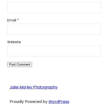
Email
*
Website
Jake Morley Photography
Proudly Powered by
WordPress