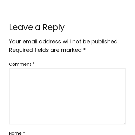
Leave a Reply
Your email address will not be published.
Required fields are marked
*
Comment
*
Name
*