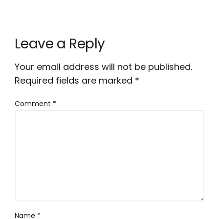
Leave a Reply
Your email address will not be published.
Required fields are marked
*
Comment
*
Name
*