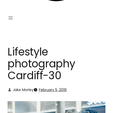
Lifestyle
photography
Cardiff-30
Jake Morley
February 5, 2019