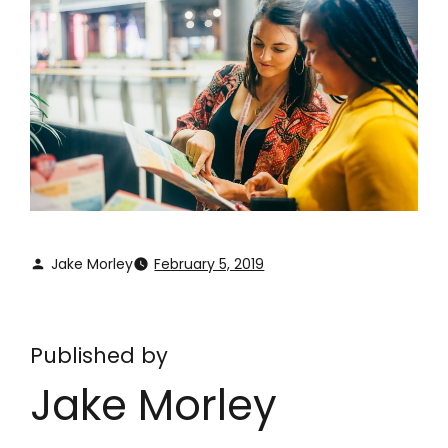
Jake Morley
February 5, 2019
Published by
Jake Morley