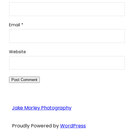
Email
*
Website
Jake Morley Photography
Proudly Powered by
WordPress