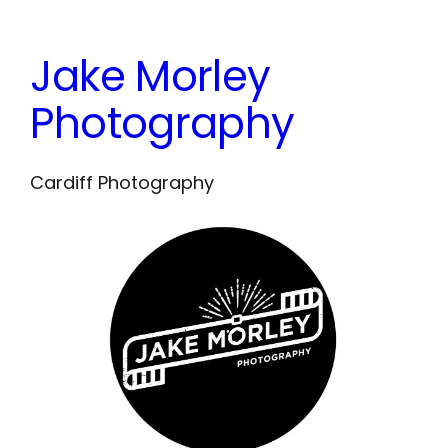
Skip
to
Jake Morley
content
Photography
Cardiff Photography