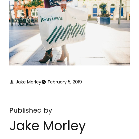
Jake Morley
February 5, 2019
Published by
Jake Morley