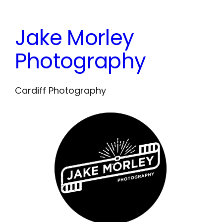
Skip
to
Jake Morley
content
Photography
Cardiff Photography