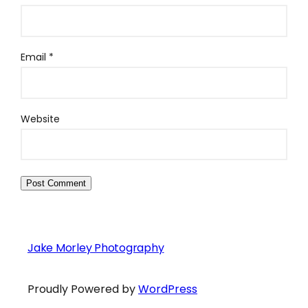
Email
*
Website
Jake Morley Photography
Proudly Powered by
WordPress