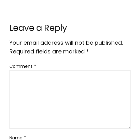
Leave a Reply
Your email address will not be published.
Required fields are marked
*
Comment
*
Name
*