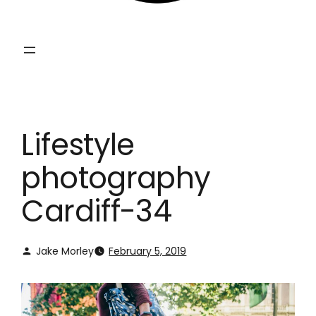
Lifestyle
photography
Cardiff-34
Jake Morley
February 5, 2019