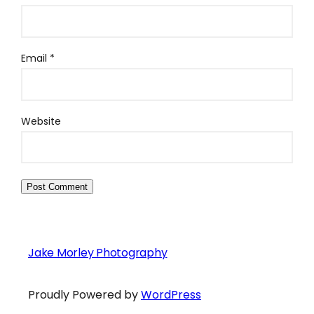
Email
*
Website
Jake Morley Photography
Proudly Powered by
WordPress