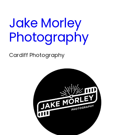
Skip
to
Jake Morley
content
Photography
Cardiff Photography