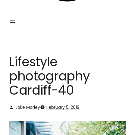
Lifestyle
photography
Cardiff-40
Jake Morley
February 5, 2019