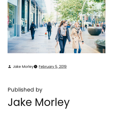
Jake Morley
February 5, 2019
Published by
Jake Morley