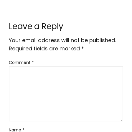
Leave a Reply
Your email address will not be published.
Required fields are marked
*
Comment
*
Name
*