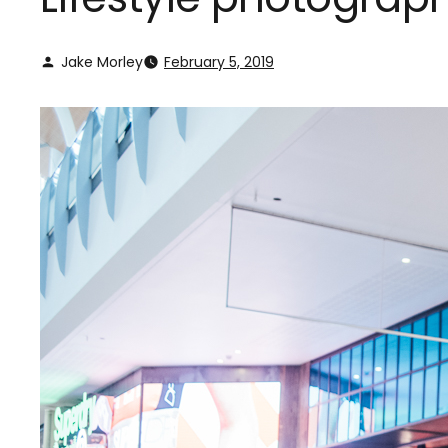
Jake Morley
February 5, 2019