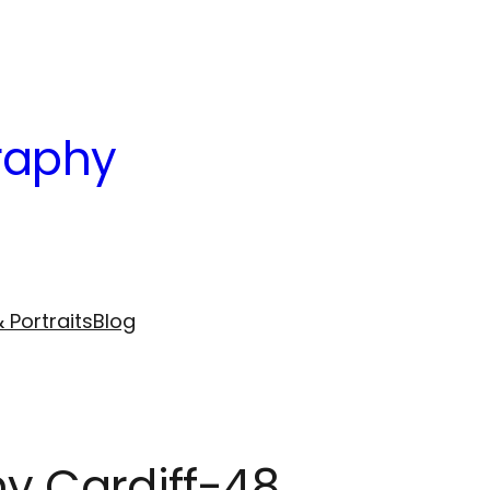
raphy
 Portraits
Blog
hy Cardiff-48