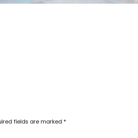
ired fields are marked
*