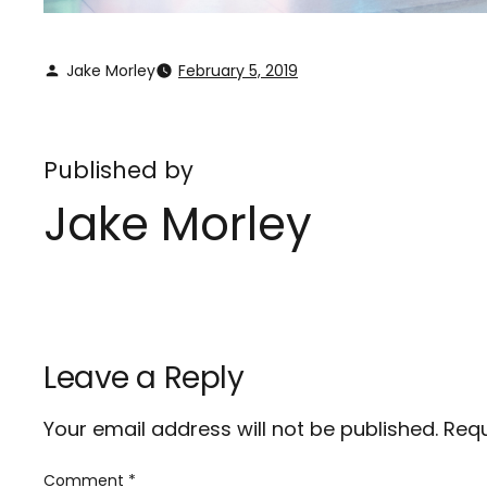
Jake Morley
February 5, 2019
Published by
Jake Morley
Leave a Reply
Your email address will not be published.
Requ
Comment
*