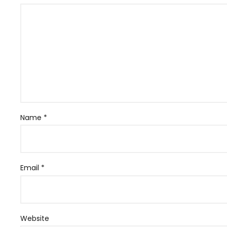
Name
*
Email
*
Website