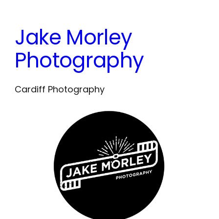
Skip
to
Jake Morley
content
Photography
Cardiff Photography