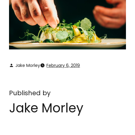
Jake Morley
February 6, 2019
Published by
Jake Morley