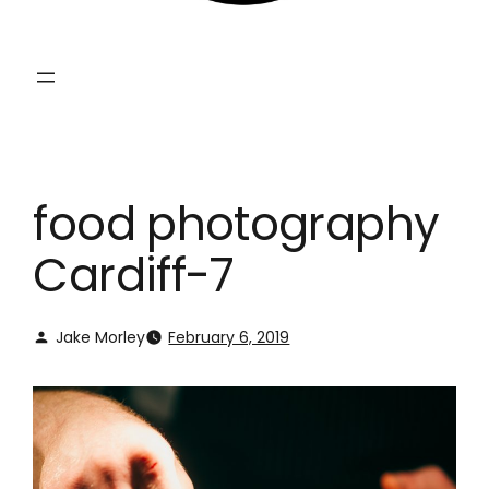
food photography
Cardiff-7
Jake Morley
February 6, 2019