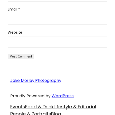
Email
*
Website
Jake Morley Photography
Proudly Powered by
WordPress
Events
Food & Drink
Lifestyle & Editorial
People & Portraits
Blog