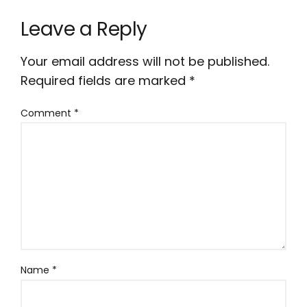
Leave a Reply
Your email address will not be published.
Required fields are marked
*
Comment
*
Name
*