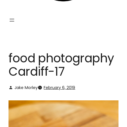
food photography
Cardiff-17
Jake Morley
February 6, 2019