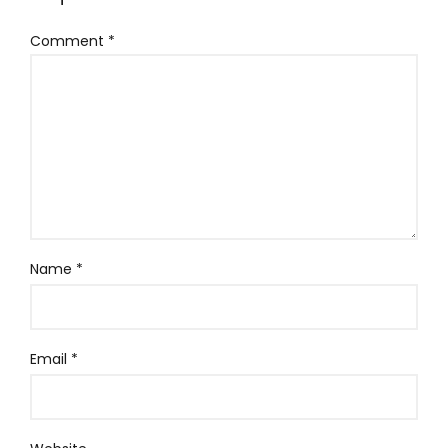
Comment
*
Name
*
Email
*