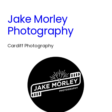
Skip
to
Jake Morley
content
Photography
Cardiff Photography