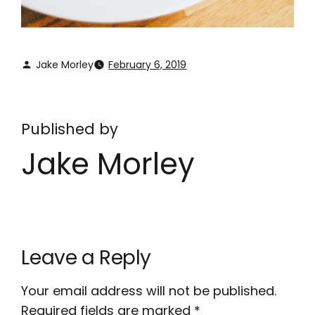
Jake Morley
February 6, 2019
Published by
Jake Morley
Leave a Reply
Your email address will not be published.
Required fields are marked
*