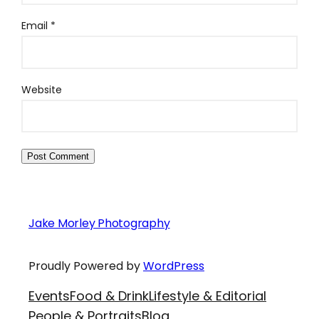
Email
*
Website
Jake Morley Photography
Proudly Powered by
WordPress
Events
Food & Drink
Lifestyle & Editorial
People & Portraits
Blog