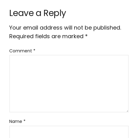
Leave a Reply
Your email address will not be published.
Required fields are marked
*
Comment
*
Name
*