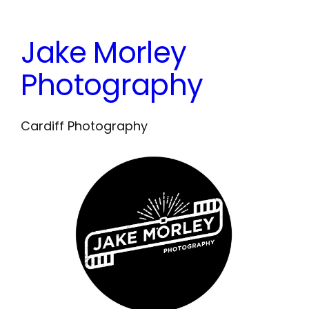
Skip
to
Jake Morley
content
Photography
Cardiff Photography