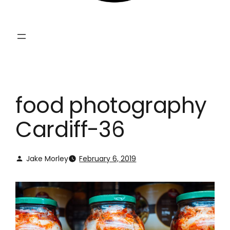
food photography
Cardiff-36
Jake Morley
February 6, 2019