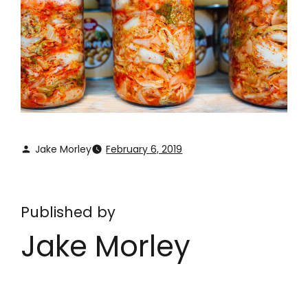
Jake Morley
February 6, 2019
Published by
Jake Morley