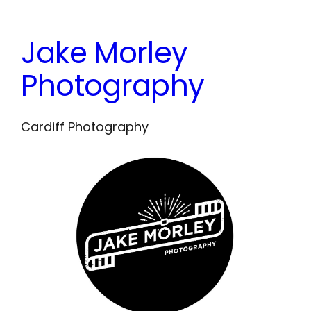
Skip
to
Jake Morley
content
Photography
Cardiff Photography