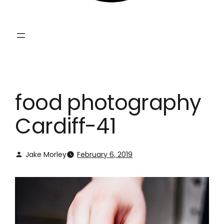
food photography
Cardiff-41
Jake Morley
February 6, 2019