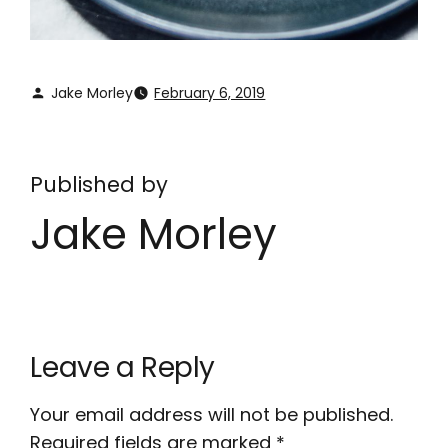
Jake Morley
February 6, 2019
Published by
Jake Morley
Leave a Reply
Your email address will not be published.
Required fields are marked
*