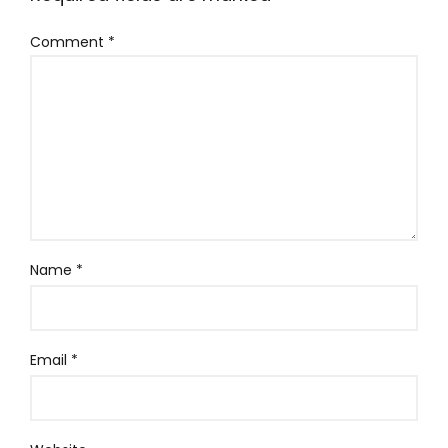
Comment
*
Name
*
Email
*