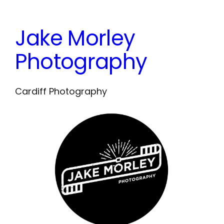
Skip
to
Jake Morley
content
Photography
Cardiff Photography