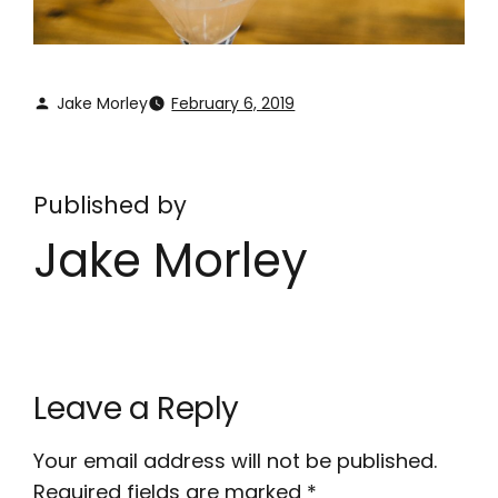
Jake Morley
February 6, 2019
Published by
Jake Morley
Leave a Reply
Your email address will not be published.
Required fields are marked
*