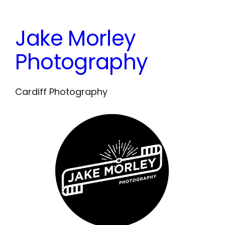
Skip
to
Jake Morley
content
Photography
Cardiff Photography