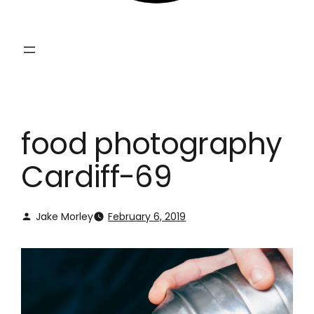
food photography
Cardiff-69
Jake Morley
February 6, 2019