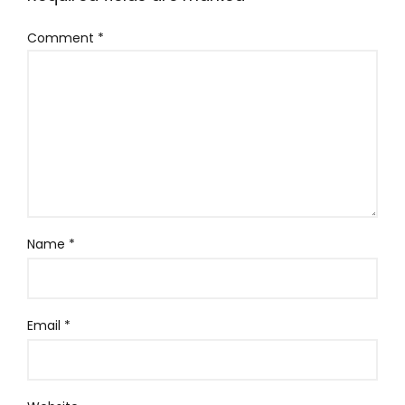
Comment
*
Name
*
Email
*