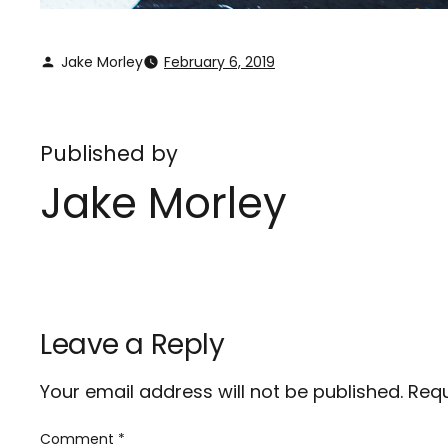
Jake Morley
February 6, 2019
Published by
Jake Morley
Leave a Reply
Your email address will not be published.
Requ
Comment
*