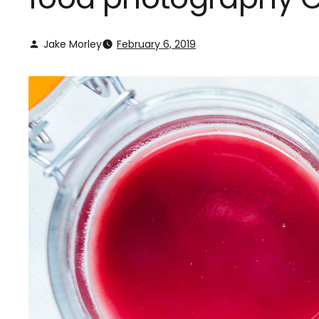
Jake Morley
February 6, 2019