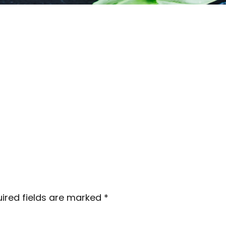
ired fields are marked
*