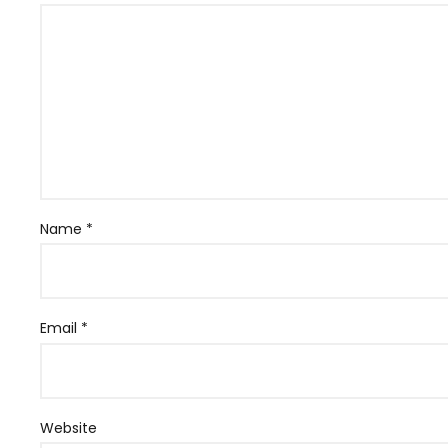
Name
*
Email
*
Website