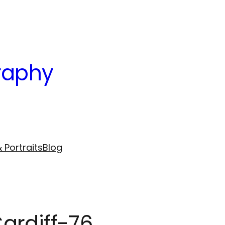
raphy
 Portraits
Blog
ardiff-76