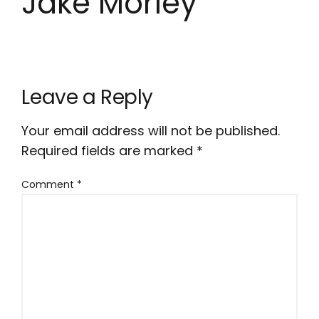
Jake Morley
Leave a Reply
Your email address will not be published.
Required fields are marked
*
Comment
*