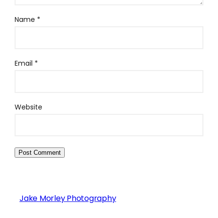
Name
*
Email
*
Website
Jake Morley Photography