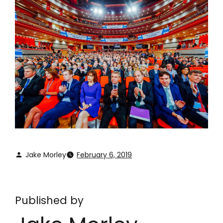
Jake Morley
February 6, 2019
Published by