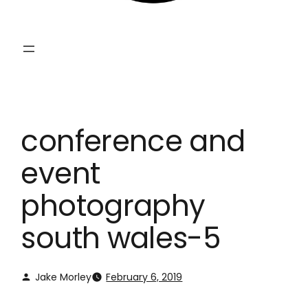
conference and
event
photography
south wales-5
Jake Morley
February 6, 2019