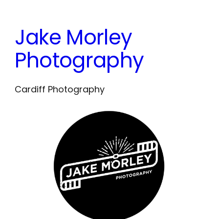
Skip
to
Jake Morley
content
Photography
Cardiff Photography