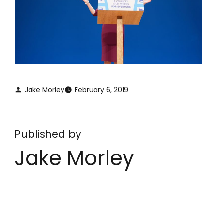
Jake Morley
February 6, 2019
Published by
Jake Morley