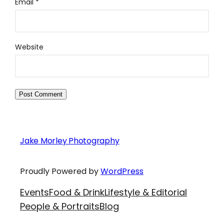
Email
*
Website
Jake Morley Photography
Proudly Powered by
WordPress
Events
Food & Drink
Lifestyle & Editorial
People & Portraits
Blog