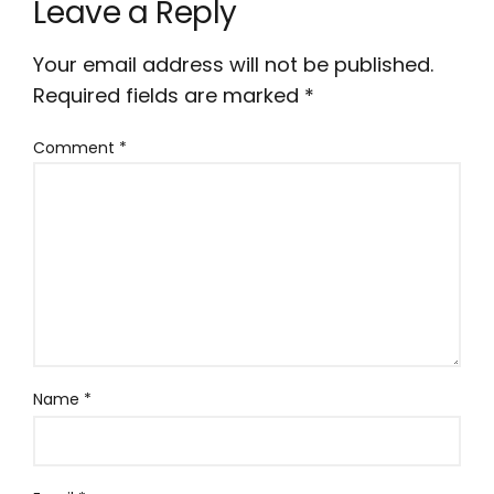
Leave a Reply
Your email address will not be published.
Required fields are marked
*
Comment
*
Name
*