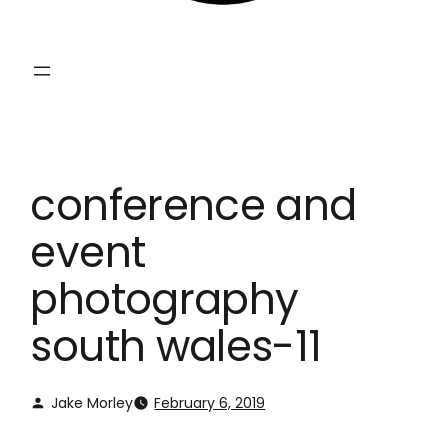
conference and
event
photography
south wales-11
Jake Morley
February 6, 2019