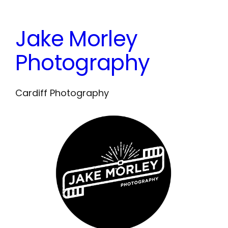
Skip
to
Jake Morley
content
Photography
Cardiff Photography