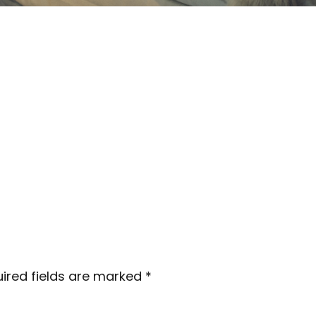
ired fields are marked
*