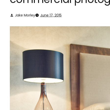
Jake Morley
June 17, 2015