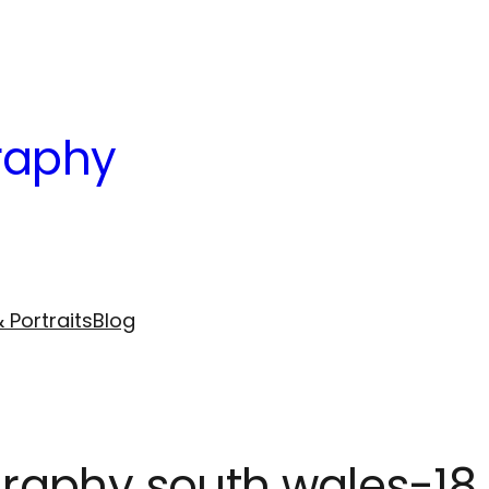
raphy
 Portraits
Blog
raphy south wales-18