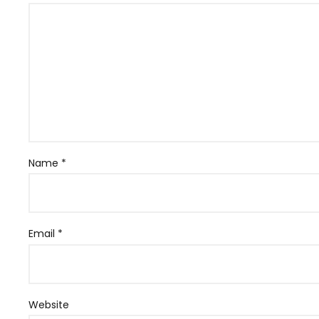
Name
*
Email
*
Website