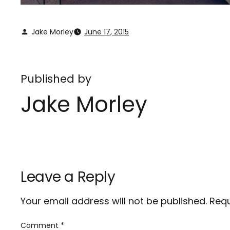
Jake Morley
June 17, 2015
Published by
Jake Morley
Leave a Reply
Your email address will not be published.
Requ
Comment
*