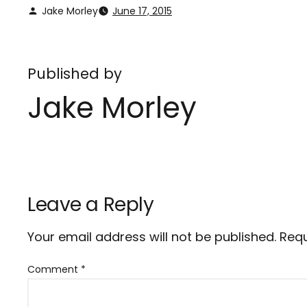
Jake Morley
June 17, 2015
Published by
Jake Morley
Leave a Reply
Your email address will not be published.
Requ
Comment
*