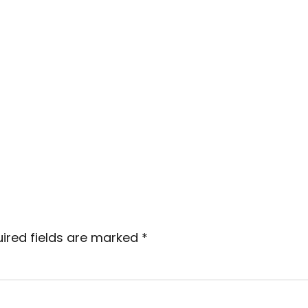
ired fields are marked
*