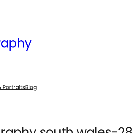
raphy
 Portraits
Blog
raphy south wales-28