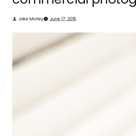
Jake Morley
June 17, 2015