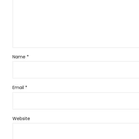
Name
*
Email
*
Website