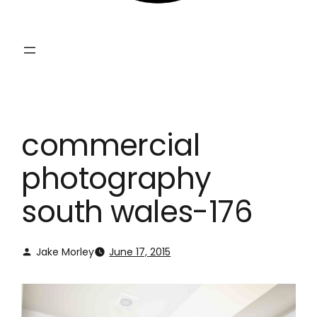
commercial
photography
south wales-176
Jake Morley
June 17, 2015