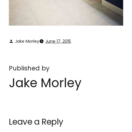
Jake Morley
June 17, 2015
Published by
Jake Morley
Leave a Reply