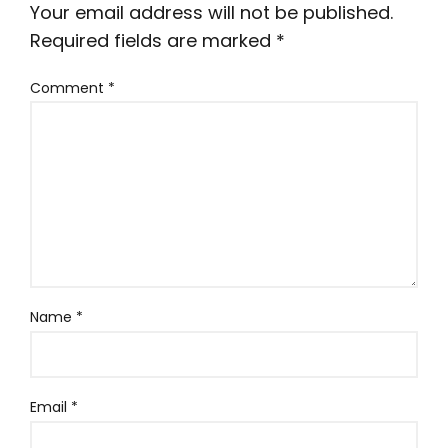
Your email address will not be published.
Required fields are marked
*
Comment
*
Name
*
Email
*