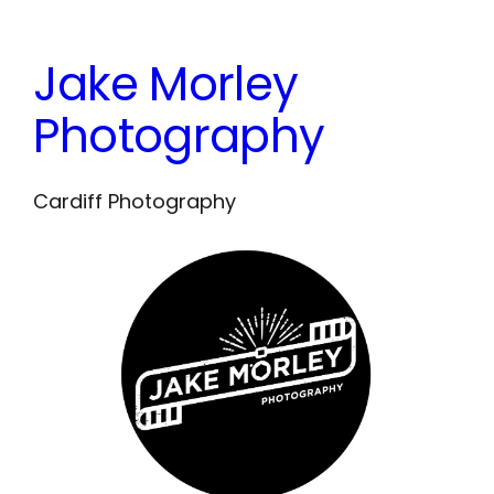
Skip
to
Jake Morley
content
Photography
Cardiff Photography