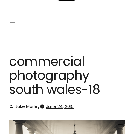
commercial
photography
south wales-18
Jake Morley
June 24, 2015