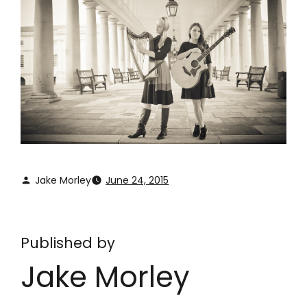
Jake Morley
June 24, 2015
Published by
Jake Morley