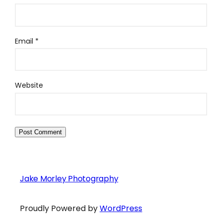
Email
*
Website
Jake Morley Photography
Proudly Powered by
WordPress