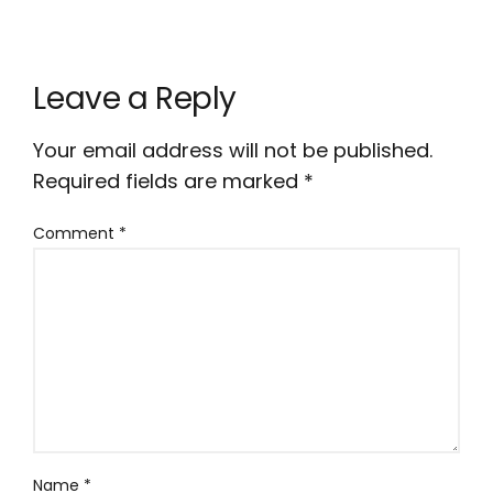
Leave a Reply
Your email address will not be published.
Required fields are marked
*
Comment
*
Name
*