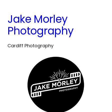
Skip
to
Jake Morley
content
Photography
Cardiff Photography