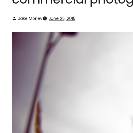
Jake Morley
June 25, 2015