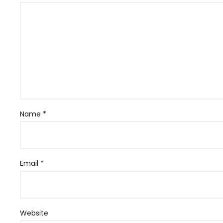
Name
*
Email
*
Website