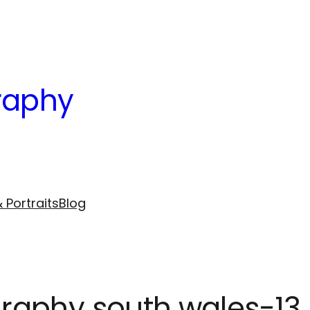
raphy
 Portraits
Blog
raphy south wales-13