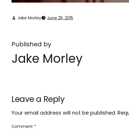
Jake Morley
June 25, 2015
Published by
Jake Morley
Leave a Reply
Your email address will not be published.
Requ
Comment
*