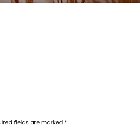
ired fields are marked
*