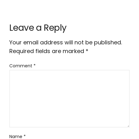
Leave a Reply
Your email address will not be published.
Required fields are marked
*
Comment
*
Name
*