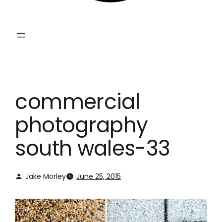
commercial
photography
south wales-33
Jake Morley
June 25, 2015