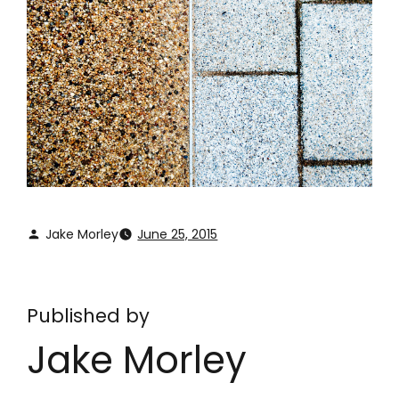
Jake Morley
June 25, 2015
Published by
Jake Morley