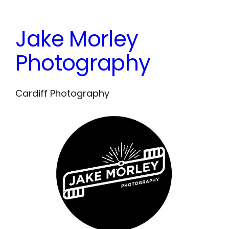
Skip
to
Jake Morley
content
Photography
Cardiff Photography