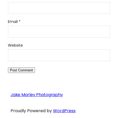
Email
*
Website
Jake Morley Photography
Proudly Powered by
WordPress