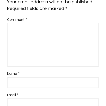
Your email address will not be published.
Required fields are marked
*
Comment
*
Name
*
Email
*