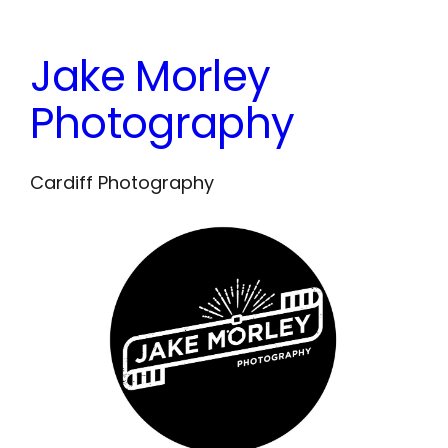
Skip
to
Jake Morley
content
Photography
Cardiff Photography