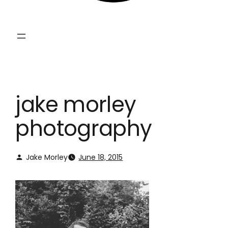
jake morley
photography
Jake Morley
June 18, 2015