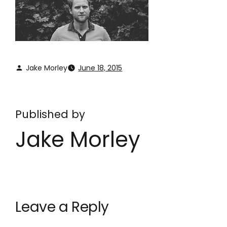
Jake Morley
June 18, 2015
Published by
Jake Morley
Leave a Reply