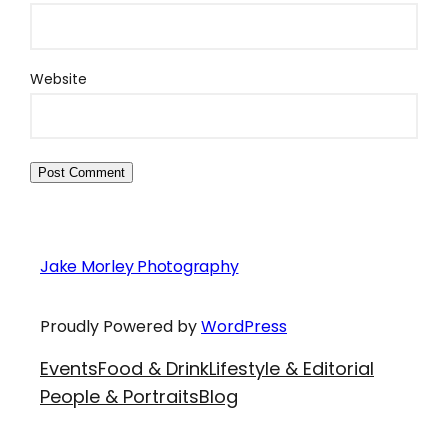
Website
Jake Morley Photography
Proudly Powered by
WordPress
Events
Food & Drink
Lifestyle & Editorial
People & Portraits
Blog