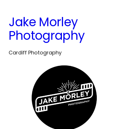
Skip
to
Jake Morley
content
Photography
Cardiff Photography