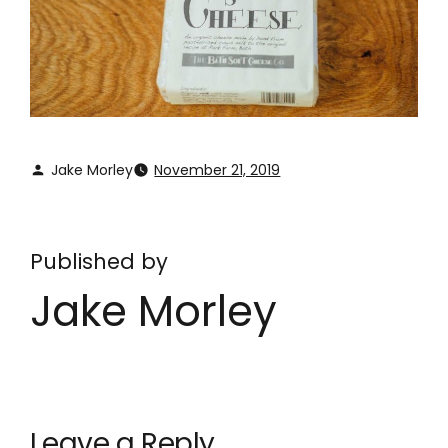
Jake Morley
November 21, 2019
Published by
Jake Morley
Leave a Reply