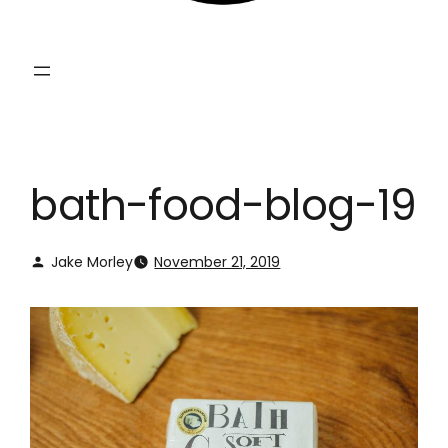
bath-food-blog-19
Jake Morley
November 21, 2019