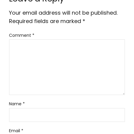
Your email address will not be published.
Required fields are marked
*
Comment
*
Name
*
Email
*