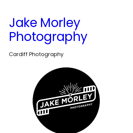
Skip
to
Jake Morley
content
Photography
Cardiff Photography