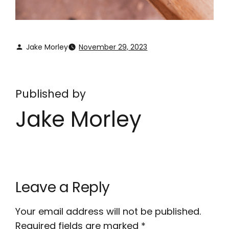
Jake Morley
November 29, 2023
Published by
Jake Morley
Leave a Reply
Your email address will not be published.
Required fields are marked
*