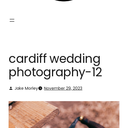
cardiff wedding
photography-12
Jake Morley
November 29, 2023