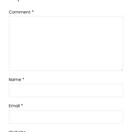
Comment
*
Name
*
Email
*