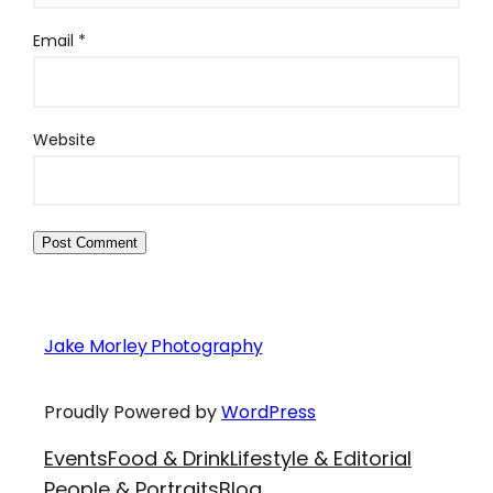
Email
*
Website
Jake Morley Photography
Proudly Powered by
WordPress
Events
Food & Drink
Lifestyle & Editorial
People & Portraits
Blog