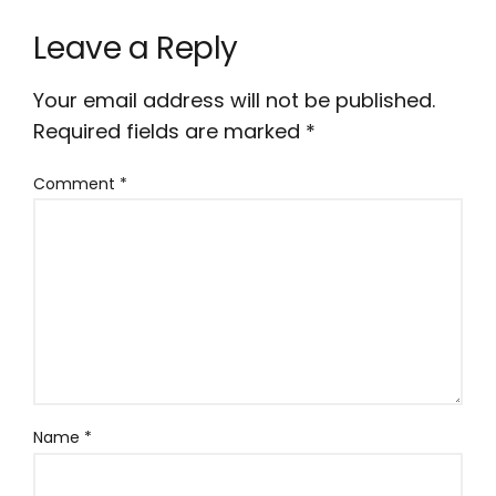
Leave a Reply
Your email address will not be published.
Required fields are marked
*
Comment
*
Name
*