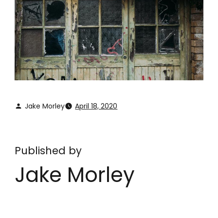
Jake Morley
April 18, 2020
Published by
Jake Morley