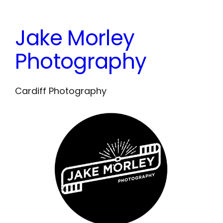
Skip
to
Jake Morley
content
Photography
Cardiff Photography