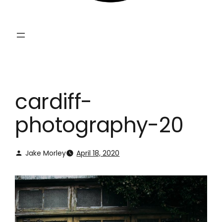
cardiff-
photography-20
Jake Morley
April 18, 2020