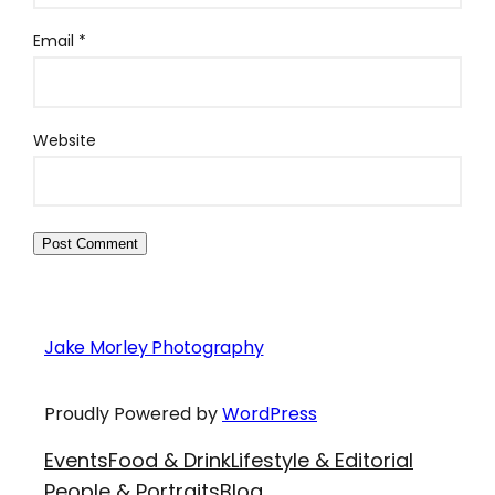
Email
*
Website
Jake Morley Photography
Proudly Powered by
WordPress
Events
Food & Drink
Lifestyle & Editorial
People & Portraits
Blog