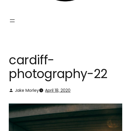
cardiff-
photography-22
Jake Morley
April 18, 2020