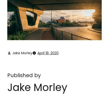
Jake Morley
April 18, 2020
Published by
Jake Morley