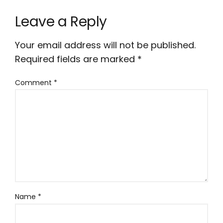
Leave a Reply
Your email address will not be published.
Required fields are marked
*
Comment
*
Name
*