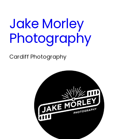
Skip
to
Jake Morley
content
Photography
Cardiff Photography