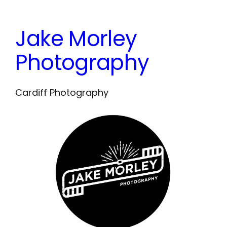
Skip
to
Jake Morley
content
Photography
Cardiff Photography