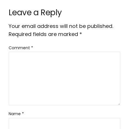
Leave a Reply
Your email address will not be published.
Required fields are marked
*
Comment
*
Name
*