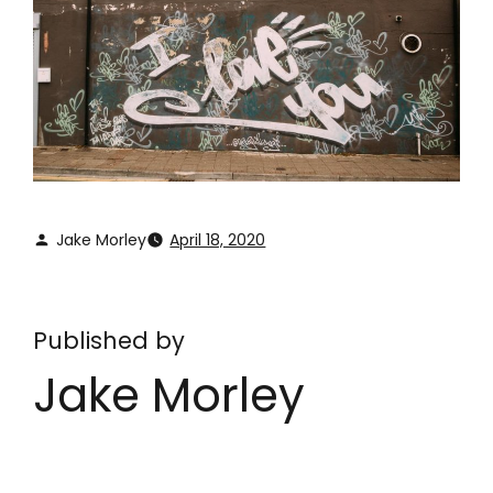
Jake Morley
April 18, 2020
Published by
Jake Morley