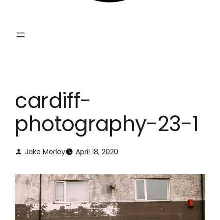
cardiff-
photography-23-1
Jake Morley
April 18, 2020