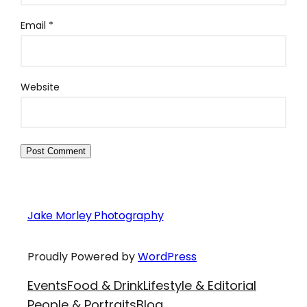
Email
*
Website
Jake Morley Photography
Proudly Powered by
WordPress
Events
Food & Drink
Lifestyle & Editorial
People & Portraits
Blog