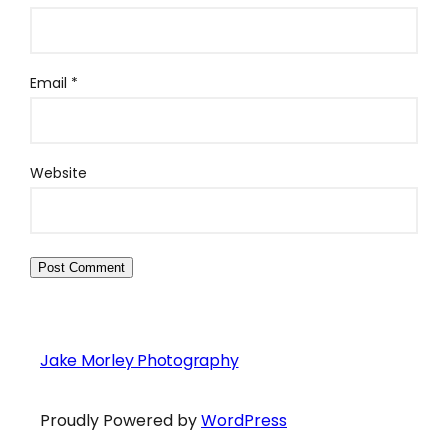
Email
*
Website
Jake Morley Photography
Proudly Powered by
WordPress