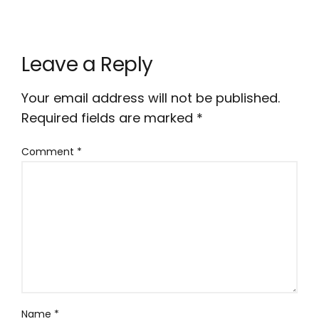
Leave a Reply
Your email address will not be published.
Required fields are marked
*
Comment
*
Name
*