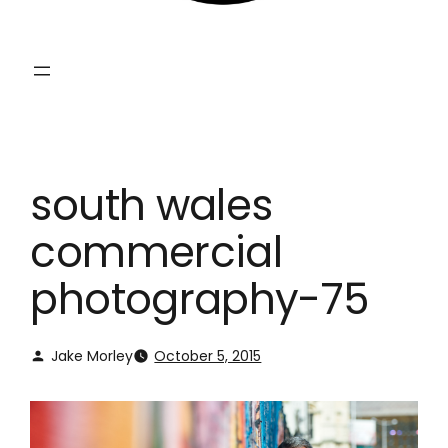
south wales
commercial
photography-75
Jake Morley
October 5, 2015