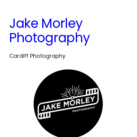
Skip
to
Jake Morley
content
Photography
Cardiff Photography