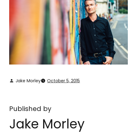
Jake Morley
October 5, 2015
Published by
Jake Morley