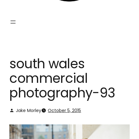
south wales
commercial
photography-93
Jake Morley
October 5, 2015