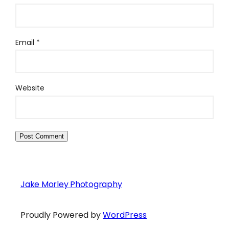
Email
*
Website
Jake Morley Photography
Proudly Powered by
WordPress