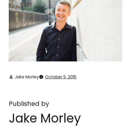
Jake Morley
October 5, 2015
Published by
Jake Morley