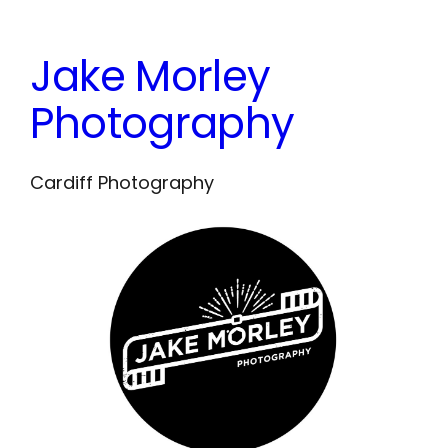
Skip
to
Jake Morley
content
Photography
Cardiff Photography