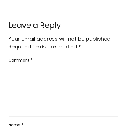
Leave a Reply
Your email address will not be published.
Required fields are marked
*
Comment
*
Name
*