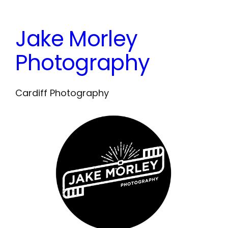
Skip
to
Jake Morley
content
Photography
Cardiff Photography