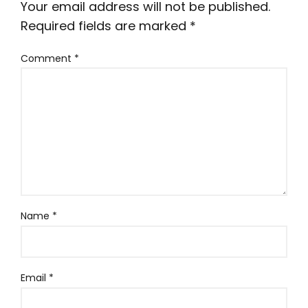
Your email address will not be published.
Required fields are marked
*
Comment
*
Name
*
Email
*