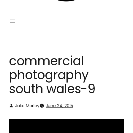
commercial
photography
south wales-9
Jake Morley
June 24, 2015