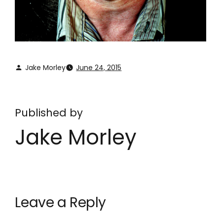
Jake Morley
June 24, 2015
Published by
Jake Morley
Leave a Reply