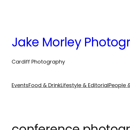
Skip
to
content
Jake Morley Photog
Cardiff Photography
Events
Food & Drink
Lifestyle & Editorial
People &
conference photogr