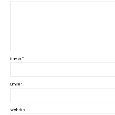
Name
*
Email
*
Website