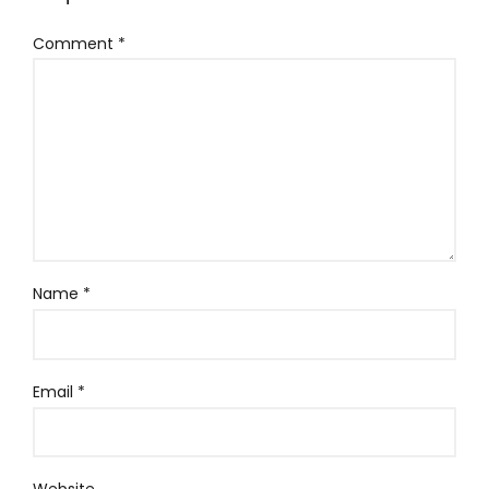
Comment
*
Name
*
Email
*