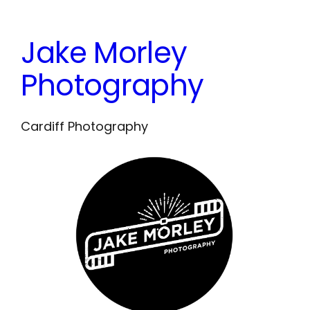
Skip
to
Jake Morley
content
Photography
Cardiff Photography