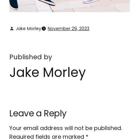
Jake Morley
November 29, 2023
Published by
Jake Morley
Leave a Reply
Your email address will not be published.
Required fields are marked
*