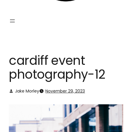
cardiff event
photography-12
Jake Morley
November 29, 2023