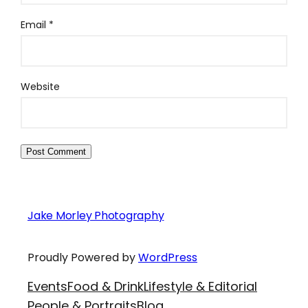
Email
*
Website
Jake Morley Photography
Proudly Powered by
WordPress
Events
Food & Drink
Lifestyle & Editorial
People & Portraits
Blog