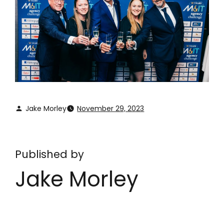
Jake Morley
November 29, 2023
Published by
Jake Morley