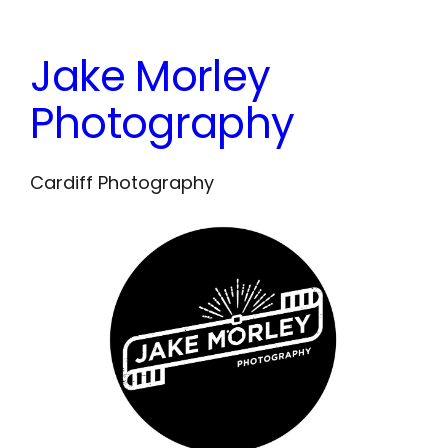
Skip
to
Jake Morley
content
Photography
Cardiff Photography