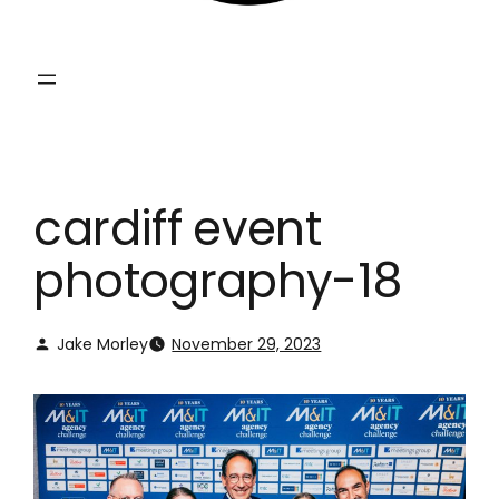
cardiff event
photography-18
Jake Morley
November 29, 2023