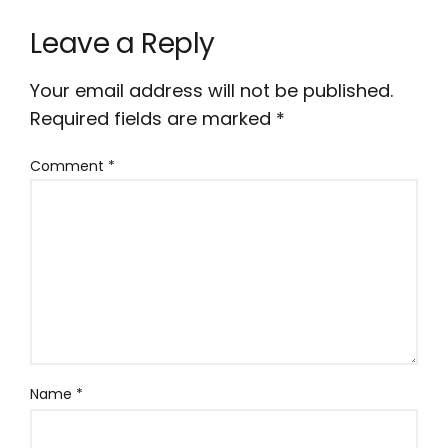
Leave a Reply
Your email address will not be published.
Required fields are marked
*
Comment
*
Name
*