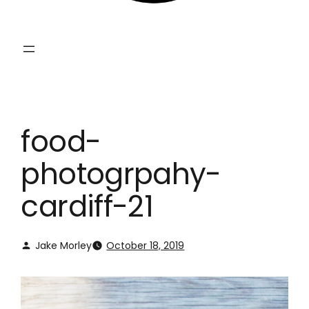
food-
photogrpahy-
cardiff-21
Jake Morley
October 18, 2019