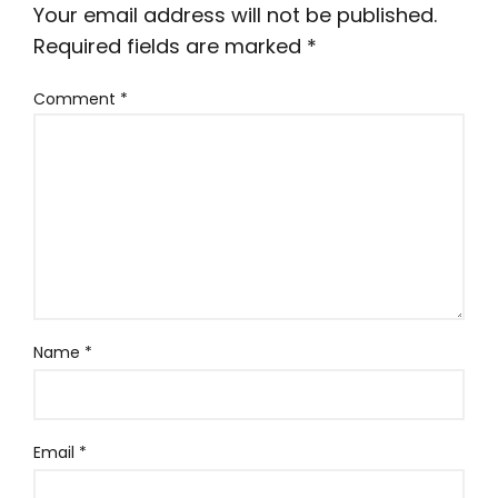
Your email address will not be published.
Required fields are marked
*
Comment
*
Name
*
Email
*