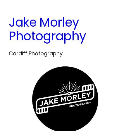
Skip
to
Jake Morley
content
Photography
Cardiff Photography