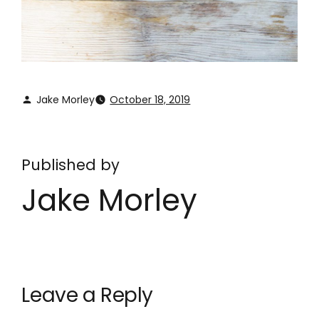
Jake Morley
October 18, 2019
Published by
Jake Morley
Leave a Reply