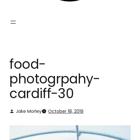
food-
photogrpahy-
cardiff-30
Jake Morley
October 18, 2019