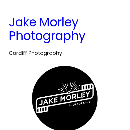
Skip
to
Jake Morley
content
Photography
Cardiff Photography