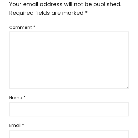
Your email address will not be published.
Required fields are marked
*
Comment
*
Name
*
Email
*