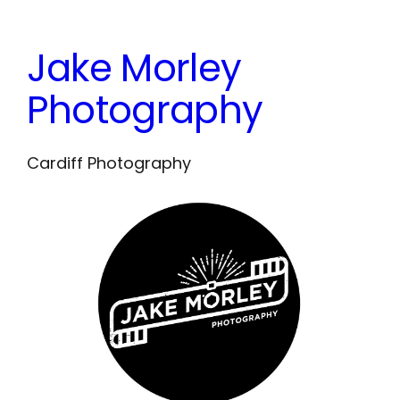
Skip
to
Jake Morley
content
Photography
Cardiff Photography