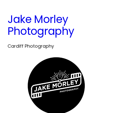
Skip
to
Jake Morley
content
Photography
Cardiff Photography