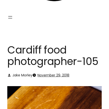
Cardiff food
photographer-105
Jake Morley
November 29, 2018