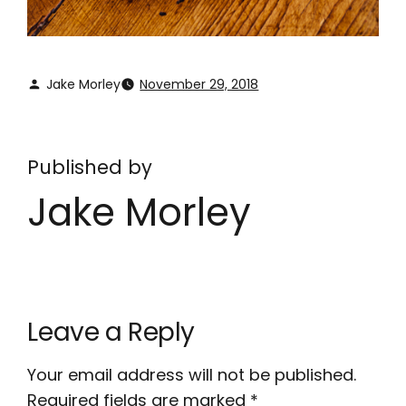
Jake Morley
November 29, 2018
Published by
Jake Morley
Leave a Reply
Your email address will not be published.
Required fields are marked
*