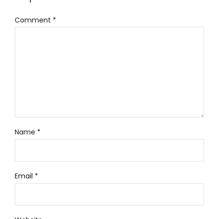
Comment
*
Name
*
Email
*