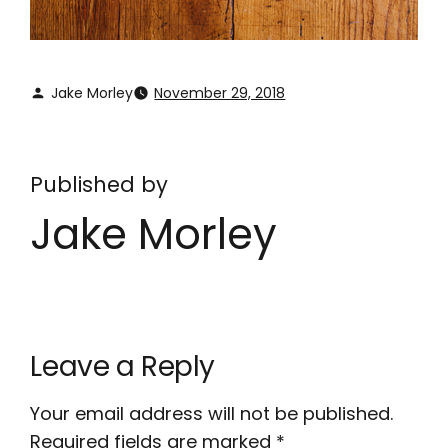
Jake Morley
November 29, 2018
Published by
Jake Morley
Leave a Reply
Your email address will not be published.
Required fields are marked
*