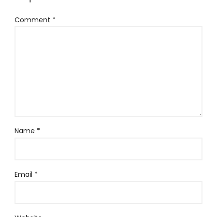
Comment
*
Name
*
Email
*