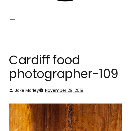
Cardiff food
photographer-109
Jake Morley
November 29, 2018