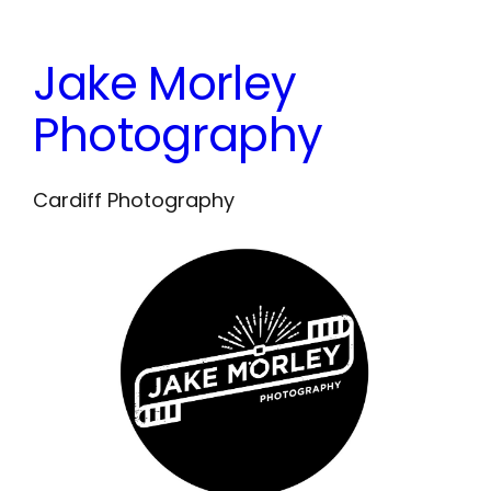
Skip
to
Jake Morley
content
Photography
Cardiff Photography