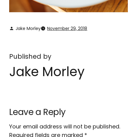
Jake Morley
November 29, 2018
Published by
Jake Morley
Leave a Reply
Your email address will not be published.
Required fields are marked
*