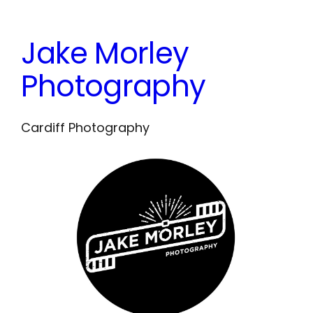
Skip
to
Jake Morley
content
Photography
Cardiff Photography