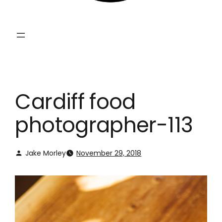
Cardiff food
photographer-113
Jake Morley
November 29, 2018