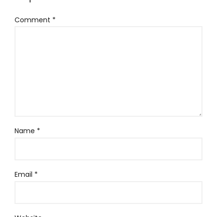
Comment
*
Name
*
Email
*